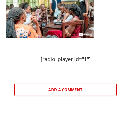
[radio_player id="1"]
ADD A COMMENT