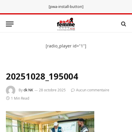
[pwa-install-button]
[radio_player id="1"]
20251028_195004
By
dk NK
28 octobre 2025
Aucun commentaire
1 Min Read