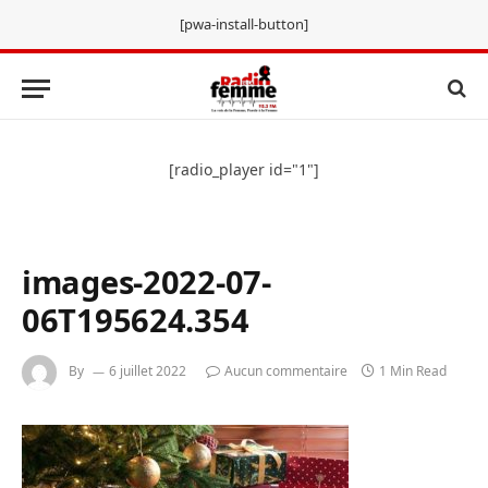
[pwa-install-button]
[radio_player id="1"]
images-2022-07-
06T195624.354
By
6 juillet 2022
Aucun commentaire
1 Min Read