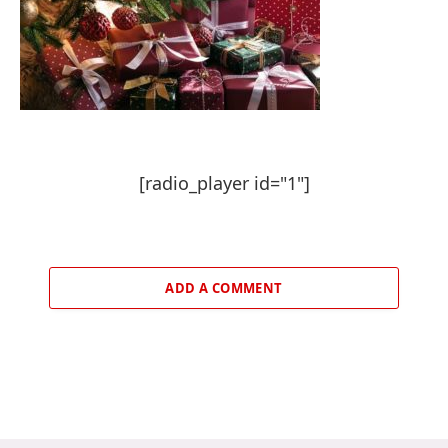
[radio_player id="1"]
ADD A COMMENT