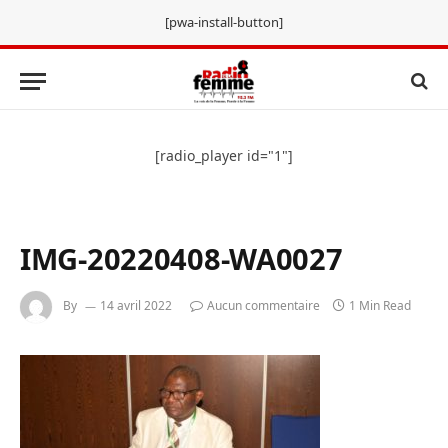
[pwa-install-button]
[radio_player id="1"]
IMG-20220408-WA0027
By
14 avril 2022
Aucun commentaire
1 Min Read