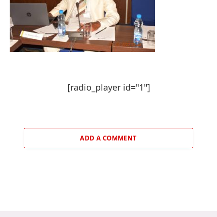
[radio_player id="1"]
ADD A COMMENT