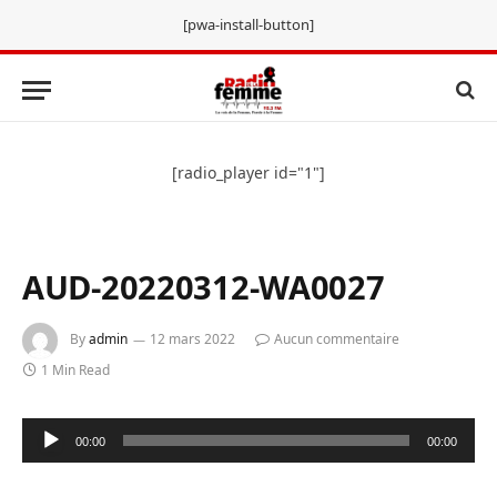
[pwa-install-button]
[radio_player id="1"]
AUD-20220312-WA0027
By
admin
12 mars 2022
Aucun commentaire
1 Min Read
Lecteur
00:00
00:00
audio