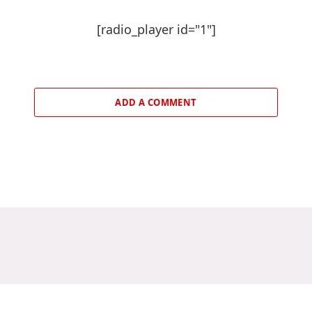
[radio_player id="1"]
ADD A COMMENT