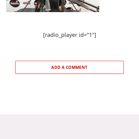
[radio_player id="1"]
ADD A COMMENT