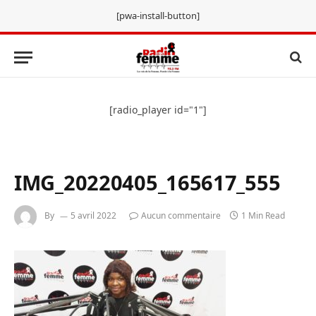
[pwa-install-button]
[radio_player id="1"]
IMG_20220405_165617_555
By
5 avril 2022
Aucun commentaire
1 Min Read